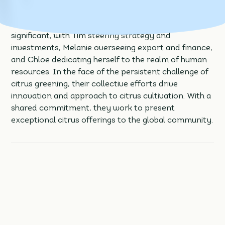
trio of co-CEOs at IMG Citrus, a family agribusiness
specialising in the cultivation of fresh grapefruit,
oranges, and tangerines. Each sibling’s role is
significant, with Tim steering strategy and
investments, Melanie overseeing export and finance,
and Chloe dedicating herself to the realm of human
resources. In the face of the persistent challenge of
citrus greening, their collective efforts drive
innovation and approach to citrus cultivation. With a
shared commitment, they work to present
exceptional citrus offerings to the global community.