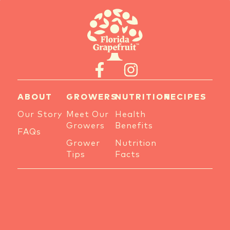
ABOUT
GROWERS
NUTRITION
RECIPES
Our Story
Meet Our
Health
Growers
Benefits
FAQs
Grower
Nutrition
Tips
Facts