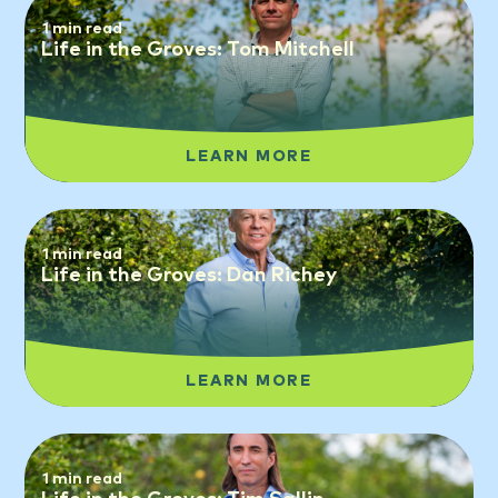
1 min read
Life in the Groves: Tom Mitchell
LEARN MORE
1 min read
Life in the Groves: Dan Richey
LEARN MORE
1 min read