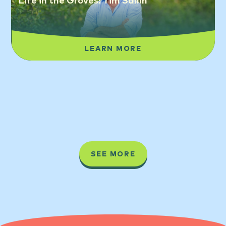
Life in the Groves: Tim Sallin
LEARN MORE
SEE MORE