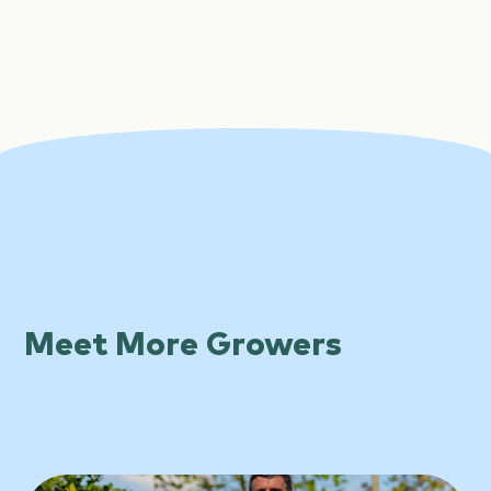
Meet More Growers