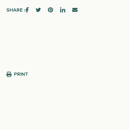
SHARE :
PRINT