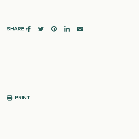
SHARE :
PRINT