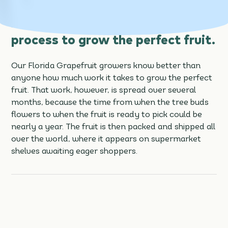
buds flowers, that’s just the
beginning of a nearly year-long
process to grow the perfect fruit.
Our Florida Grapefruit growers know better than
anyone how much work it takes to grow the perfect
fruit. That work, however, is spread over several
months, because the time from when the tree buds
flowers to when the fruit is ready to pick could be
nearly a year. The fruit is then packed and shipped all
over the world, where it appears on supermarket
shelves awaiting eager shoppers.