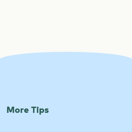
More Tips