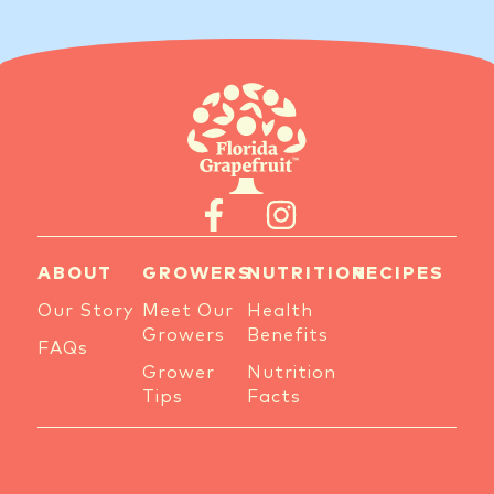
ABOUT
GROWERS
NUTRITION
RECIPES
Our Story
Meet Our
Health
Growers
Benefits
FAQs
Grower
Nutrition
Tips
Facts