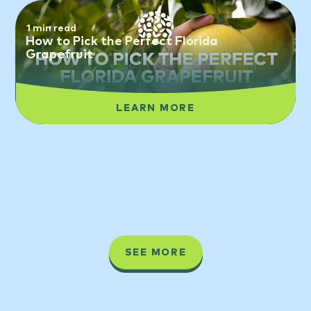
1 min read
How to Pick the Perfect Florida
Grapefruit
LEARN MORE
SEE MORE