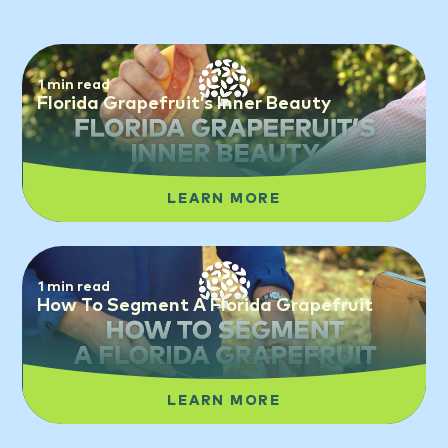
1 min read
Florida Grapefruit’s Inner Beauty
LEARN MORE
1 min read
How To Segment A Florida Grapefruit
LEARN MORE