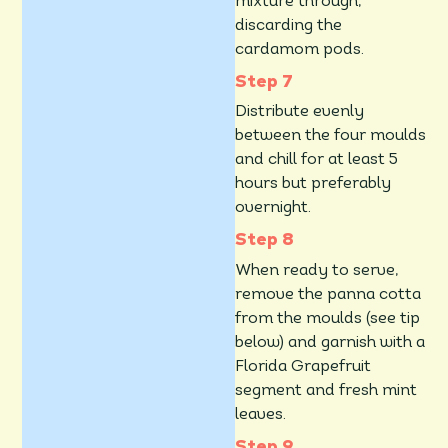
mixture through,
discarding the
cardamom pods.
Distribute evenly
between the four moulds
and chill for at least 5
hours but preferably
overnight.
When ready to serve,
remove the panna cotta
from the moulds (see tip
below) and garnish with a
Florida Grapefruit
segment and fresh mint
leaves.