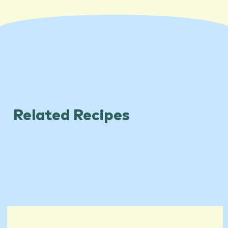
Related Recipes