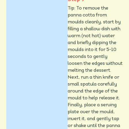
Tip: To remove the
panna cotta from
moulds cleanly, start by
filling a shallow dish with
warm (not hot) water
and briefly dipping the
moulds into it for 5-10
seconds to gently
loosen the edges without
melting the dessert.
Next, run a thin knife or
small spatula carefully
around the edge of the
mould to help release it.
Finally, place a serving
plate over the mould,
invert it, and gently tap
or shake until the panna