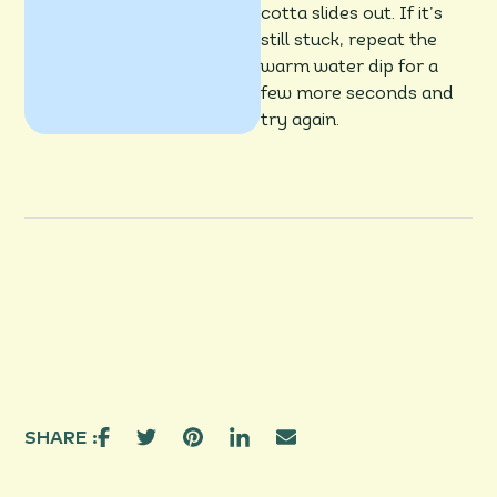
cotta slides out. If it’s
still stuck, repeat the
warm water dip for a
few more seconds and
try again.
SHARE :