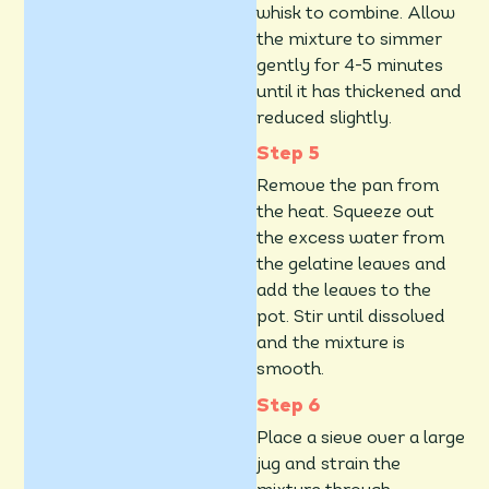
whisk to combine. Allow
the mixture to simmer
gently for 4-5 minutes
until it has thickened and
reduced slightly.
Remove the pan from
the heat. Squeeze out
the excess water from
the gelatine leaves and
add the leaves to the
pot. Stir until dissolved
and the mixture is
smooth.
Place a sieve over a large
jug and strain the