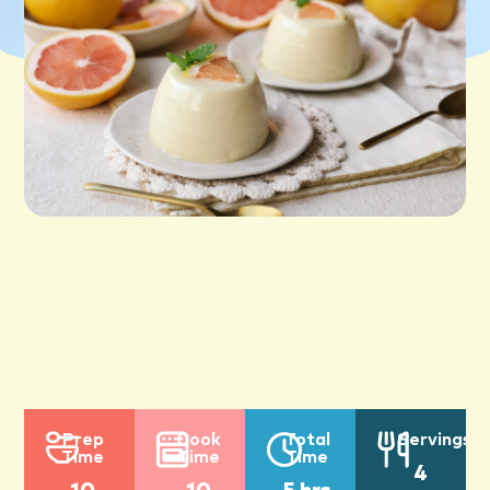
Prep
Cook
Total
Servings
Time
Time
Time
4