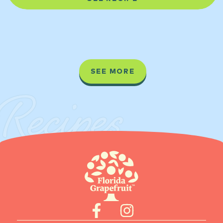
SEE MORE
Recipes