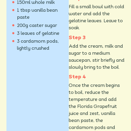
150ml whole milk
Fill a small bowl with cold
1 tbsp vanilla bean
water and add the
paste
gelatine leaves. Leave to
200g caster sugar
soak.
3 leaves of gelatine
3 cardamom pods,
Add the cream, milk and
lightly crushed
sugar to a medium
saucepan, stir briefly and
slowly bring to the boil.
Once the cream begins
to boil, reduce the
temperature and add
the Florida Grapefruit
juice and zest, vanilla
bean paste, the
cardamom pods and