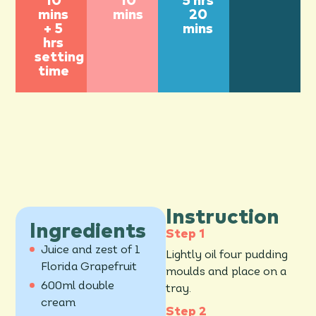
10
10
5 hrs
mins
mins
20
+ 5
mins
hrs
setting
time
Instruction
Ingredients
Juice and zest of 1
Lightly oil four pudding
Florida Grapefruit
moulds and place on a
600ml double
tray.
cream