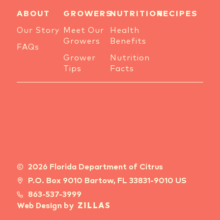
ABOUT
GROWERS
NUTRITION
RECIPES
Our Story
Meet Our
Health
Growers
Benefits
FAQs
Grower
Nutrition
Tips
Facts
2026 Florida Department of Citrus
P.O. Box 9010 Bartow, FL 33831-9010 US
863-537-3999
Web Design by