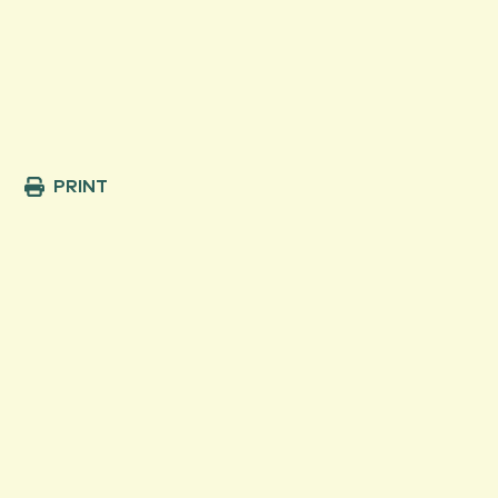
PRINT