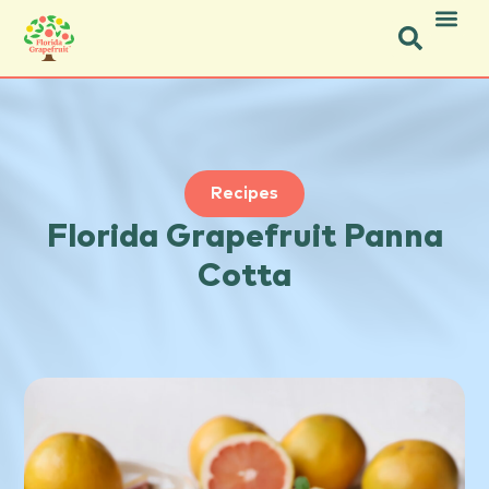
Icon Social Facebook.svg
Icon Social Instagram.svg
Recipes
Florida Grapefruit Panna
Cotta