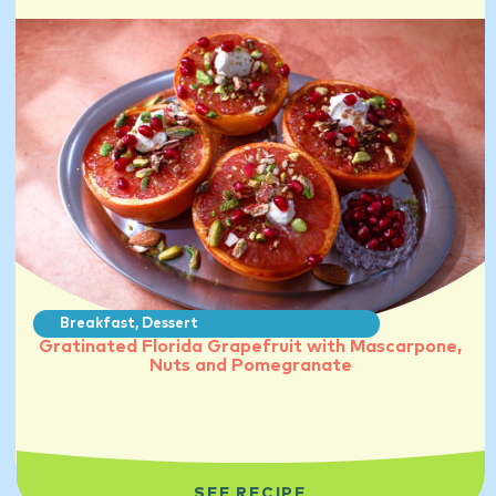
Breakfast
,
Dessert
Gratinated Florida Grapefruit with Mascarpone,
Nuts and Pomegranate
SEE RECIPE