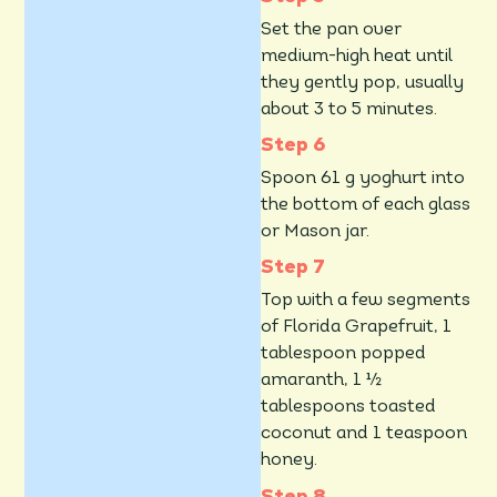
Set the pan over
medium-high heat until
they gently pop, usually
about 3 to 5 minutes.
Spoon 61 g yoghurt into
the bottom of each glass
or Mason jar.
Top with a few segments
of Florida Grapefruit, 1
tablespoon popped
amaranth, 1 ½
tablespoons toasted
coconut and 1 teaspoon
honey.