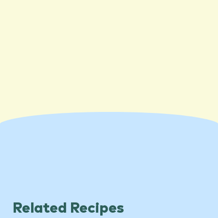
Related Recipes