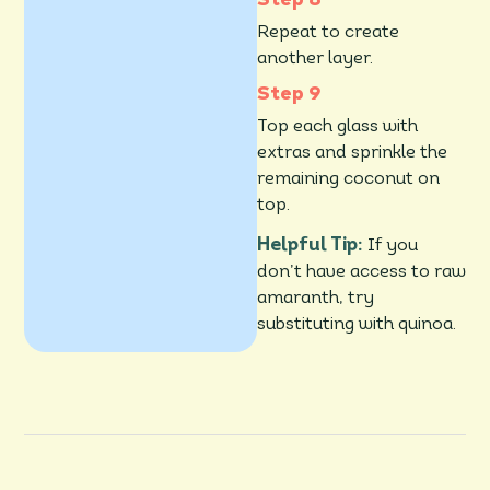
Repeat to create
another layer.
Top each glass with
extras and sprinkle the
remaining coconut on
top.
Helpful Tip:
If you
don’t have access to raw
amaranth, try
substituting with quinoa.