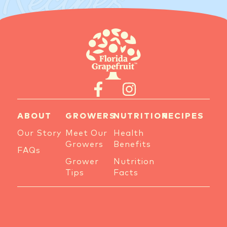
Recipes
ABOUT
GROWERS
NUTRITION
RECIPES
Our Story
Meet Our
Health
Growers
Benefits
FAQs
Grower
Nutrition
Tips
Facts