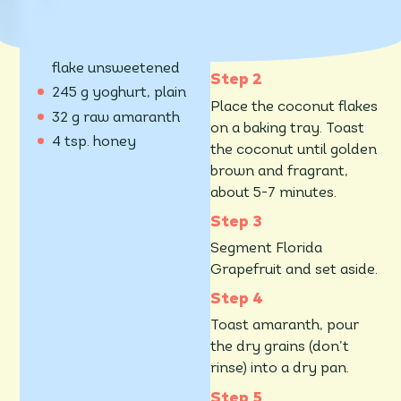
1 Florida Grapefruit
Preheat the oven to 177
64 g coconut, wide-
degrees C.
flake unsweetened
245 g yoghurt, plain
Place the coconut flakes
32 g raw amaranth
on a baking tray. Toast
4 tsp. honey
the coconut until golden
brown and fragrant,
about 5-7 minutes.
Segment Florida
Grapefruit and set aside.
Toast amaranth, pour
the dry grains (don’t
rinse) into a dry pan.