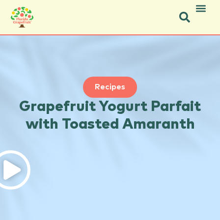
Icon Social Facebook.svg
Icon Social Instagram.svg
Recipes
Grapefruit Yogurt Parfait
with Toasted Amaranth
Instruction
Ingredients