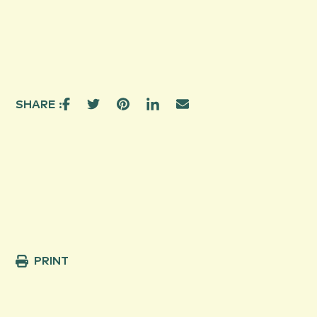
SHARE :
PRINT