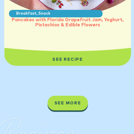
Breakfast
,
Snack
Pancakes with Florida Grapefruit Jam, Yoghurt,
Pistachios & Edible Flowers
SEE RECIPE
SEE MORE