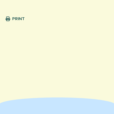
PRINT