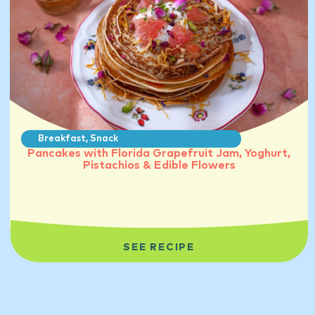
Breakfast
,
Snack
Pancakes with Florida Grapefruit Jam, Yoghurt,
Pistachios & Edible Flowers
SEE RECIPE