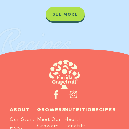
SEE MORE
Recipes
ABOUT
GROWERS
NUTRITION
RECIPES
Our Story
Meet Our
Health
Growers
Benefits