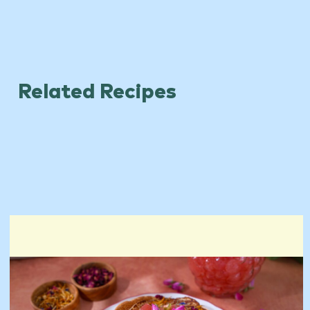
Related Recipes