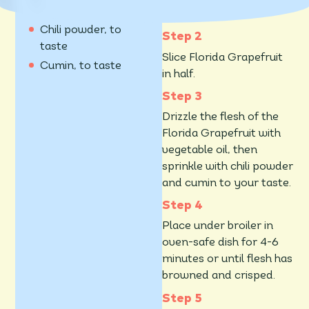
90 ml vegetable oil
on high.
Chili powder, to
taste
Slice Florida Grapefruit
Cumin, to taste
in half.
Drizzle the flesh of the
Florida Grapefruit with
vegetable oil, then
sprinkle with chili powder
and cumin to your taste.
Place under broiler in
oven-safe dish for 4-6
minutes or until flesh has
browned and crisped.