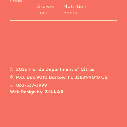
FAQs
Grower
Nutrition
Tips
Facts
2026 Florida Department of Citrus
P.O. Box 9010 Bartow, FL 33831-9010 US
863-537-3999
Web Design by