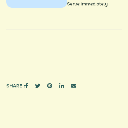
Serve immediately.
SHARE :