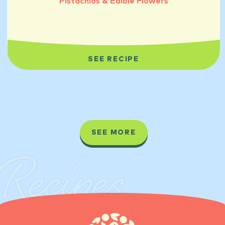
Pistachios & Edible Flowers
SEE RECIPE
SEE MORE
Recipes