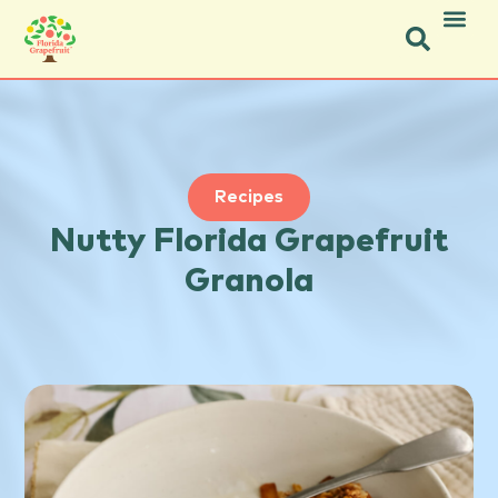
Icon Social Facebook.svg
Icon Social Instagram.svg
Recipes
Nutty Florida Grapefruit
Granola