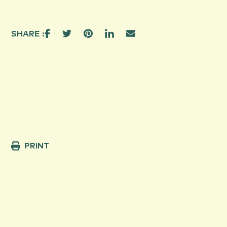
SHARE :
PRINT