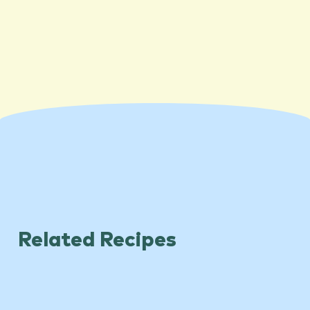
Related Recipes