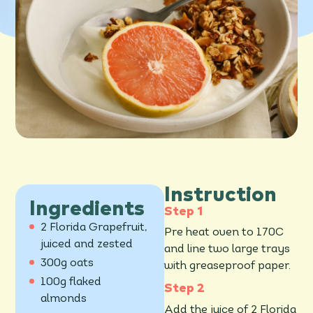
Instruction
Ingredients
2 Florida Grapefruit,
Pre heat oven to 170C
juiced and zested
and line two large trays
300g oats
with greaseproof paper.
100g flaked
almonds
Add the juice of 2 Florida