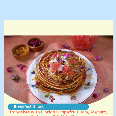
Breakfast
,
Snack
Pancakes with Florida Grapefruit Jam, Yoghurt,