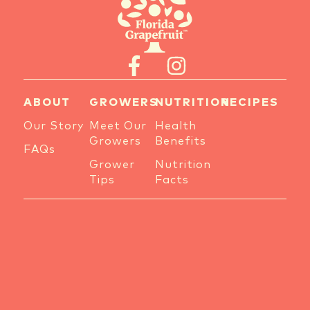
ABOUT
GROWERS
NUTRITION
RECIPES
Our Story
Meet Our
Health
Growers
Benefits
FAQs
Grower
Nutrition
Tips
Facts