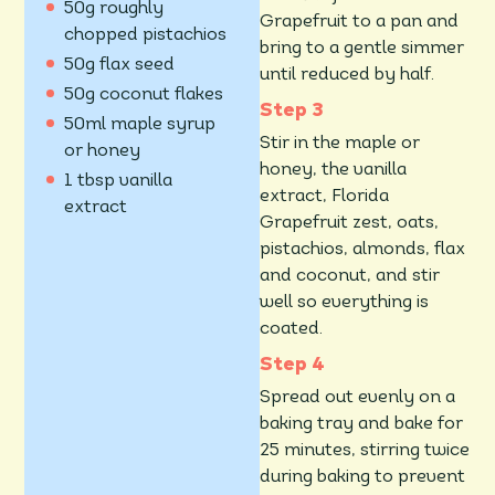
50g roughly
Grapefruit to a pan and
chopped pistachios
bring to a gentle simmer
50g flax seed
until reduced by half.
50g coconut flakes
50ml maple syrup
Stir in the maple or
or honey
honey, the vanilla
1 tbsp vanilla
extract, Florida
extract
Grapefruit zest, oats,
pistachios, almonds, flax
and coconut, and stir
well so everything is
coated.
Spread out evenly on a
baking tray and bake for
25 minutes, stirring twice
during baking to prevent