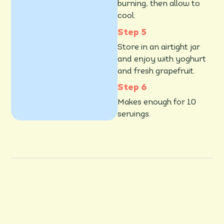
burning, then allow to
cool
.
Store in an airtight jar
and enjoy with yoghurt
and fresh grapefruit.
Makes enough for 10
servings.