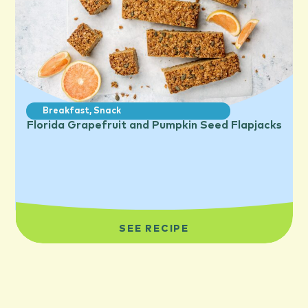
Breakfast
,
Snack
Florida Grapefruit and Pumpkin Seed Flapjacks
SEE RECIPE