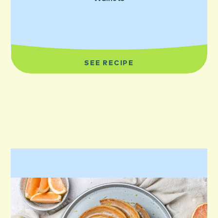
SEE RECIPE