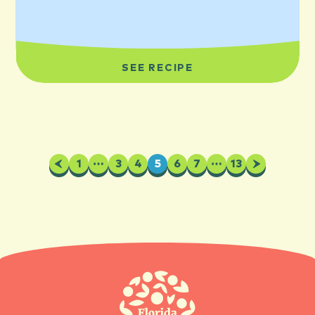
SEE RECIPE
Previous
1
…
3
4
5
6
7
…
13
Next