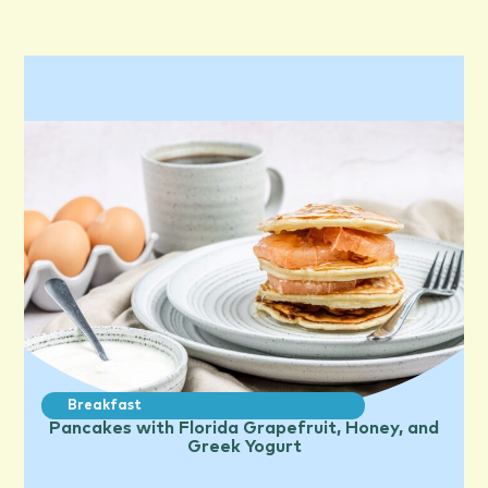
Breakfast
Pancakes with Florida Grapefruit, Honey, and
Greek Yogurt