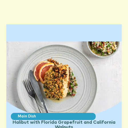
Main Dish
Halibut with Florida Grapefruit and California
Walnuts