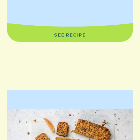
SEE RECIPE