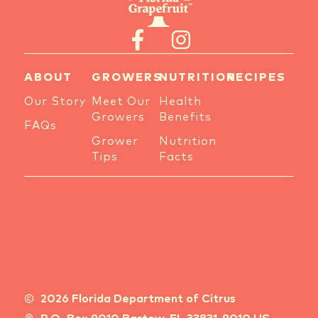
ABOUT
GROWERS
NUTRITION
RECIPES
Our Story
Meet Our
Health
Growers
Benefits
FAQs
Grower
Nutrition
Tips
Facts
2026 Florida Department of Citrus