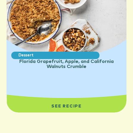
Dessert
Florida Grapefruit, Apple, and California
Walnuts Crumble
SEE RECIPE