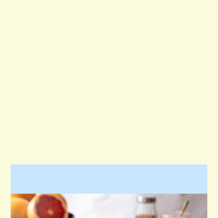
KID-FRIENDLY
MAIN DISH
SALAD
SAUCE
SIDE DISH
SNACK
STARTERS