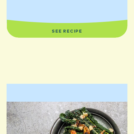
SEE RECIPE