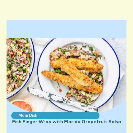
Main Dish
Fish Finger Wrap with Florida Grapefruit Salsa