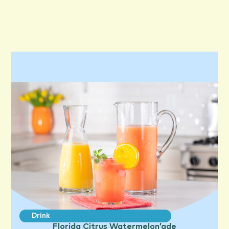
Drink
Florida Citrus Watermelon’ade