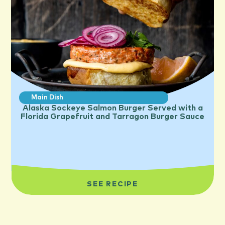
Main Dish
Alaska Sockeye Salmon Burger Served with a
Florida Grapefruit and Tarragon Burger Sauce
SEE RECIPE