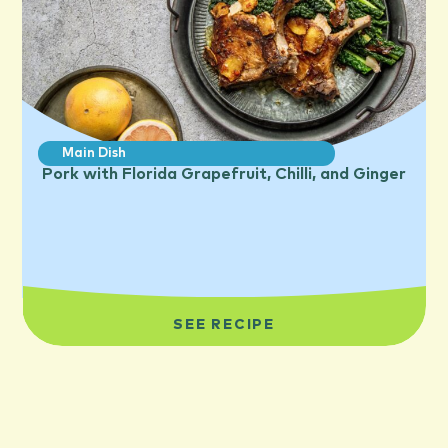
Main Dish
Pork with Florida Grapefruit, Chilli, and Ginger
SEE RECIPE