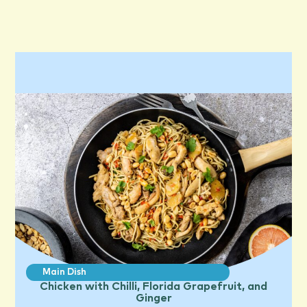
Main Dish
Chicken with Chilli, Florida Grapefruit, and
Ginger