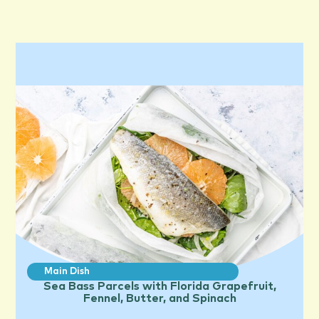
Main Dish
Sea Bass Parcels with Florida Grapefruit,
Fennel, Butter, and Spinach