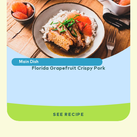
Main Dish
Florida Grapefruit Crispy Pork
SEE RECIPE