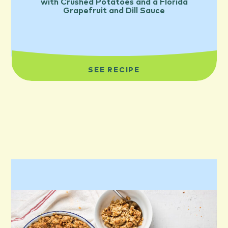
with Crushed Potatoes and a Florida
Grapefruit and Dill Sauce
SEE RECIPE