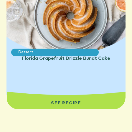
Dessert
Florida Grapefruit Drizzle Bundt Cake
SEE RECIPE