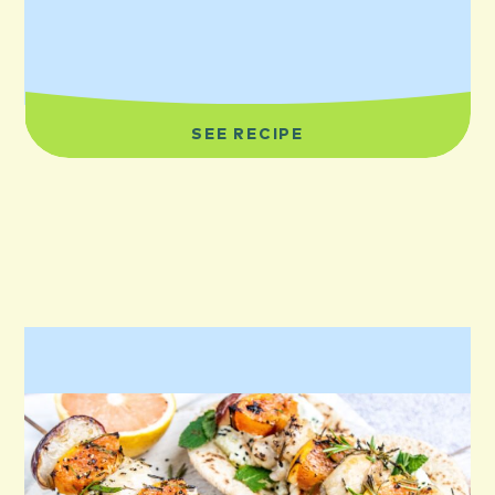
SEE RECIPE