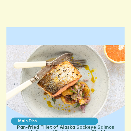
Main Dish
Pan-fried Fillet of Alaska Sockeye Salmon