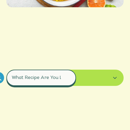
COURSES
ALL RECIPES
BREAD
BREAKFAST
DESSERT
DRINK