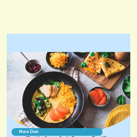
Main Dish