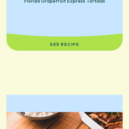
Florida Grapefruit Express Tortillas
SEE RECIPE