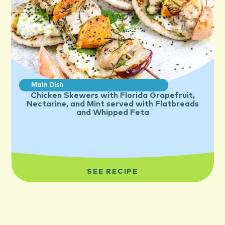
Main Dish
Chicken Skewers with Florida Grapefruit,
Nectarine, and Mint served with Flatbreads
and Whipped Feta
SEE RECIPE