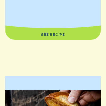
SEE RECIPE