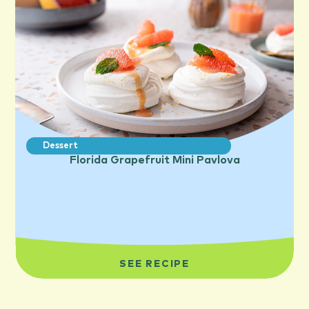
Dessert
Florida Grapefruit Mini Pavlova
SEE RECIPE